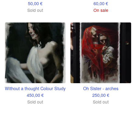
50,00
€
60,00
€
Sold out
On sale
Without a thought Colour Study
Oh Sister - arches
450,00
€
250,00
€
Sold out
Sold out