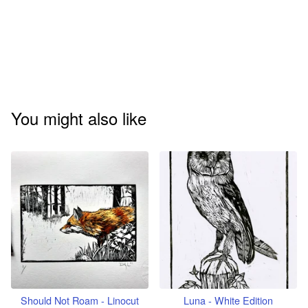
You might also like
Should Not Roam - Linocut
Luna - White Edition