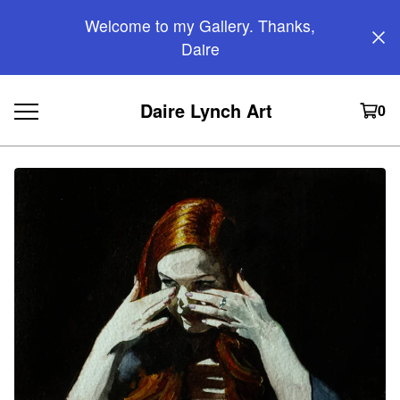
Welcome to my Gallery. Thanks,
Daire
Daire Lynch Art
0