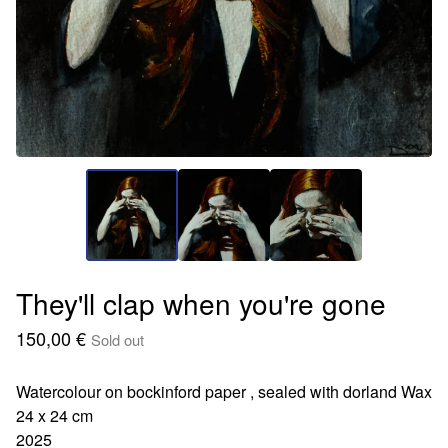
They'll clap when you're gone
150,00
€
Sold out
Watercolour on bockinford paper , sealed with dorland Wax
24 x 24 cm
2025