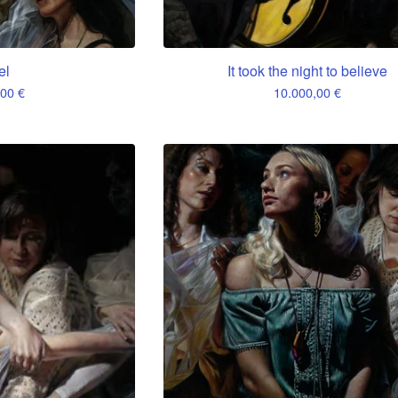
el
It took the night to believe
,00
€
10.000,00
€