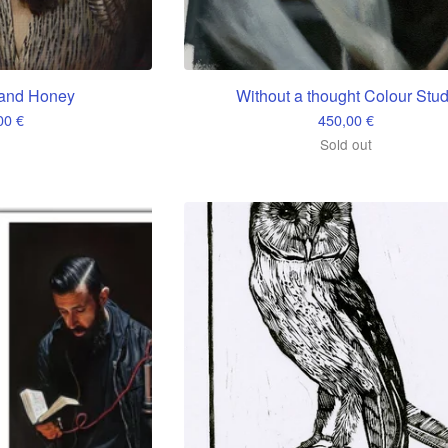
and Honey
Without a thought Colour Stu
,00
€
450,00
€
Sold out