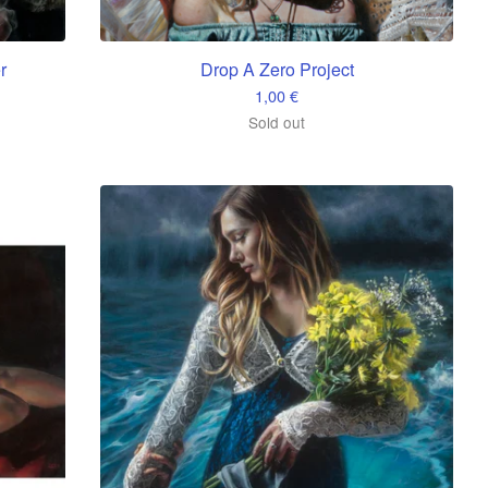
r
Drop A Zero Project
1,00
€
Sold out