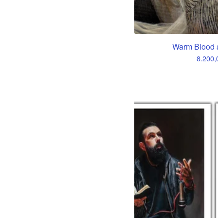
Warm Blood 
8.200