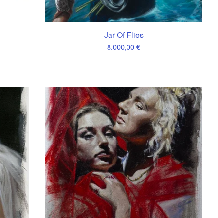
Jar Of Flies
8.000,00
€