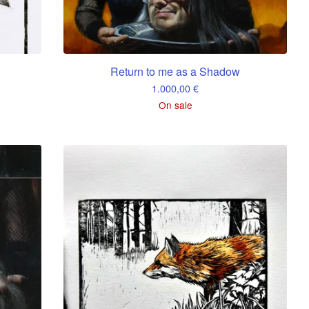
Return to me as a Shadow
1.000,00
€
On sale