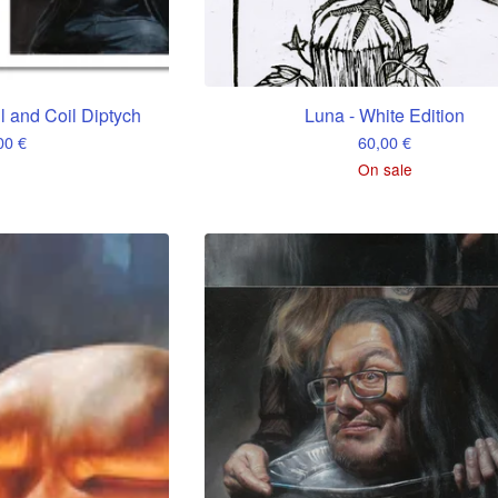
ll and Coil Diptych
Luna - White Edition
,00
€
60,00
€
On sale