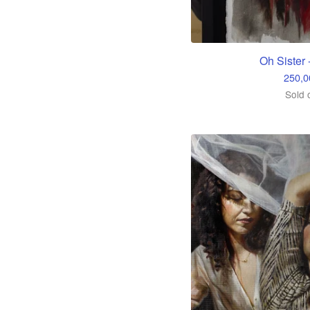
Oh Sister 
250,
Sold 