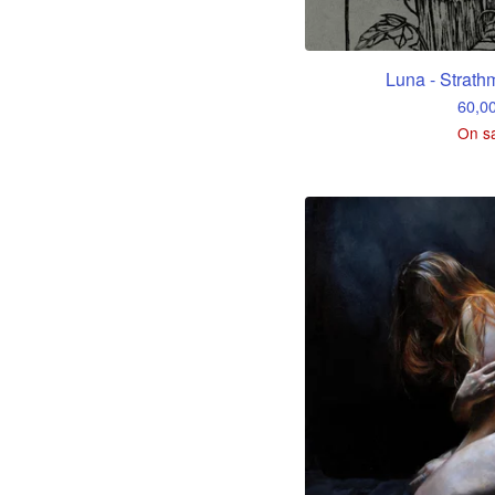
Luna - Strath
60,0
On s