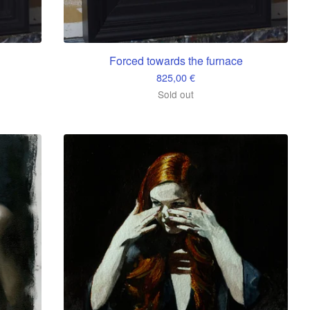
Forced towards the furnace
825,00
€
Sold out