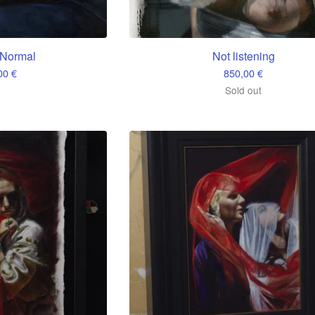
Normal
Not listening
,00
€
850,00
€
Sold out