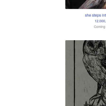
she steps int
12.000
Coming