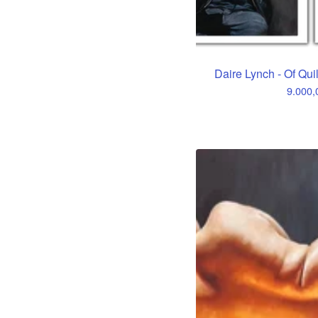
Daire Lynch - Of Qui
9.000