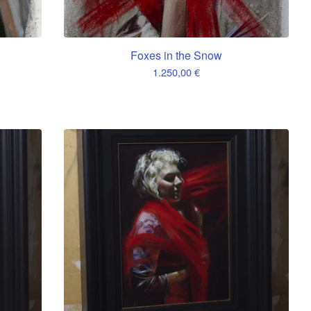
Foxes in the Snow
1.250,00
€