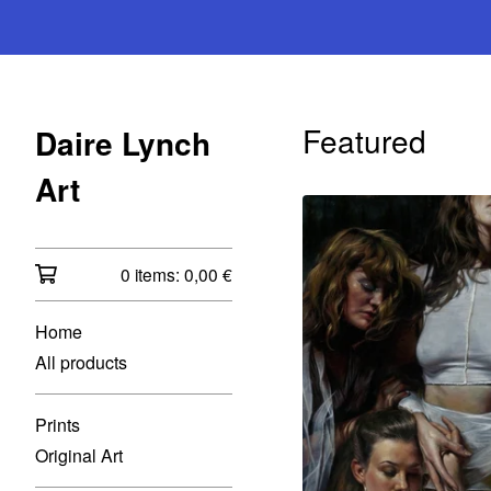
Featured
Daire Lynch
Art
0 items:
0,00
€
Home
All products
Prints
Original Art